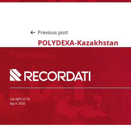
Previous post
POLYDEXA-Kazakhstan
UK-NPS-0170
April 2026