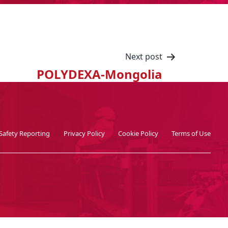
Next post
POLYDEXA-Mongolia
Safety Reporting
Privacy Policy
Cookie Policy
Terms of Use