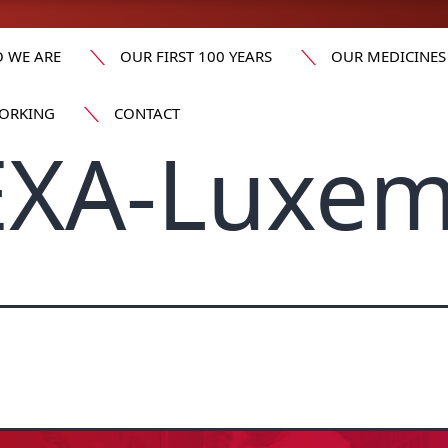
 WE ARE
OUR FIRST 100 YEARS
OUR MEDICINES
ORKING
CONTACT
XA-Luxe