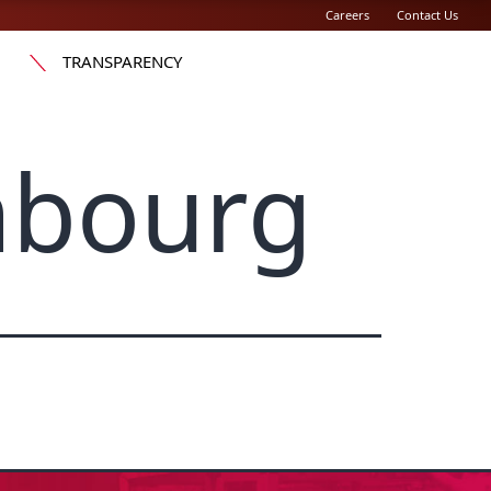
Careers
Contact Us
TRANSPARENCY
mbourg