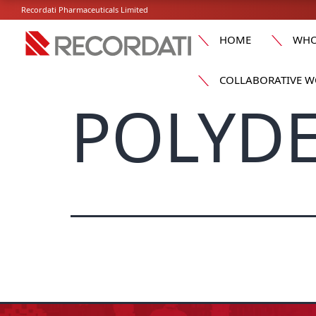
Recordati Pharmaceuticals Limited
HOME
WHO
COLLABORATIVE W
POLYDE