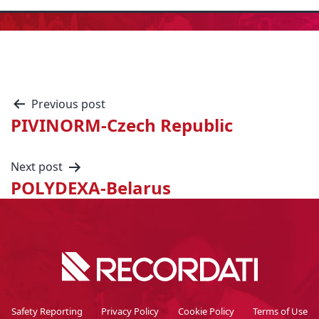
Previous post
PIVINORM-Czech Republic
Next post
POLYDEXA-Belarus
Safety Reporting
Privacy Policy
Cookie Policy
Terms of Use