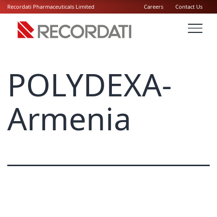
Recordati Pharmaceuticals Limited
Careers
Contact Us
POLYDEXA-
Armenia