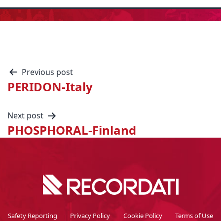
Previous post
PERIDON-Italy
Next post
PHOSPHORAL-Finland
Safety Reporting
Privacy Policy
Cookie Policy
Terms of Use