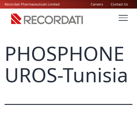
Recordati Pharmaceuticals Limited
Careers
Contact Us
PHOSPHONE
UROS-Tunisia