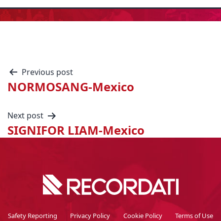
Previous post
NORMOSANG-Mexico
Next post
SIGNIFOR LIAM-Mexico
Safety Reporting
Privacy Policy
Cookie Policy
Terms of Use