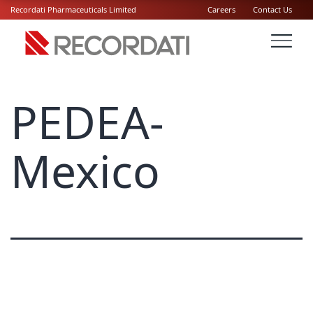
Recordati Pharmaceuticals Limited
Careers
Contact Us
PEDEA-
Mexico