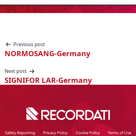
Previous post
NORMOSANG-Germany
Next post
SIGNIFOR LAR-Germany
Safety Reporting
Privacy Policy
Cookie Policy
Terms of Use