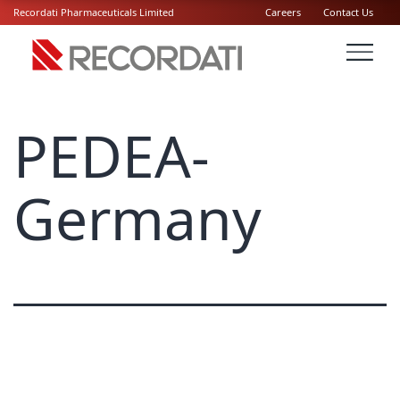
Recordati Pharmaceuticals Limited
Careers
Contact Us
PEDEA-
Germany