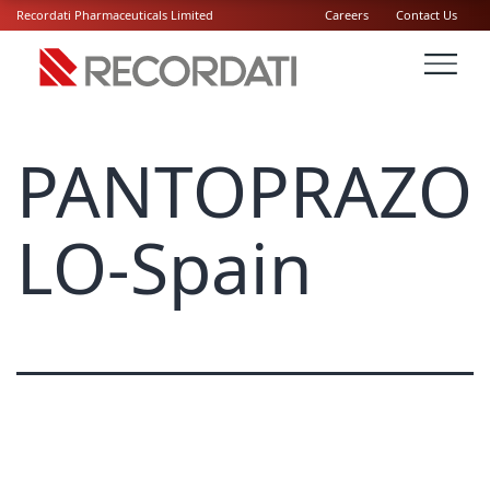
Recordati Pharmaceuticals Limited
Careers
Contact Us
PANTOPRAZO
LO-Spain