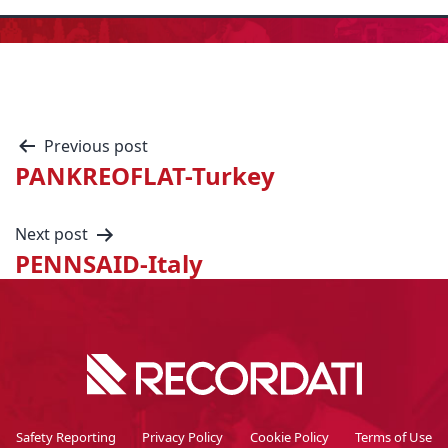
Previous post
PANKREOFLAT-Turkey
Next post
PENNSAID-Italy
Safety Reporting
Privacy Policy
Cookie Policy
Terms of Use