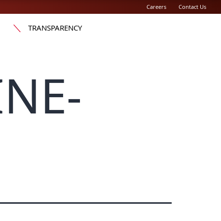
Careers
Contact Us
TRANSPARENCY
INE-