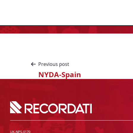
Previous post
NYDA-Spain
UK-NPS-0170