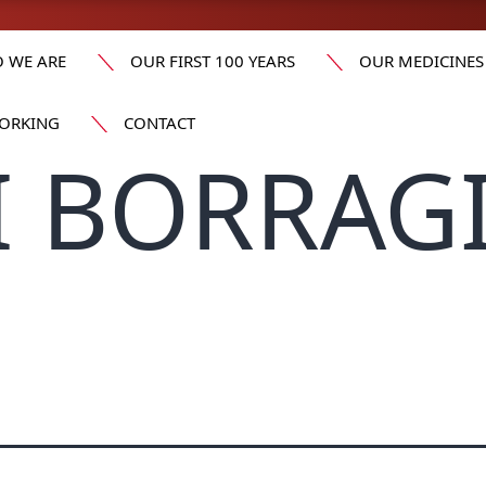
 WE ARE
OUR FIRST 100 YEARS
OUR MEDICINES
ORKING
CONTACT
I BORRAG