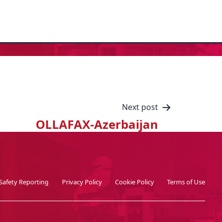
Next post
OLLAFAX-Azerbaijan
Safety Reporting
Privacy Policy
Cookie Policy
Terms of Use