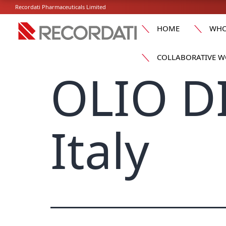
Recordati Pharmaceuticals Limited
HOME
WHO
COLLABORATIVE W
OLIO D
Italy