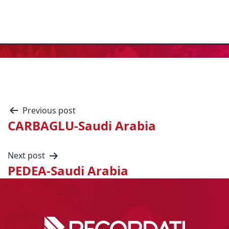
Previous post
CARBAGLU-Saudi Arabia
Next post
PEDEA-Saudi Arabia