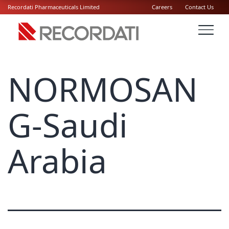
Recordati Pharmaceuticals Limited
Careers
Contact Us
NORMOSAN
G-Saudi
Arabia