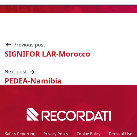
Previous post
SIGNIFOR LAR-Morocco
Next post
PEDEA-Namibia
Safety Reporting
Privacy Policy
Cookie Policy
Terms of Use