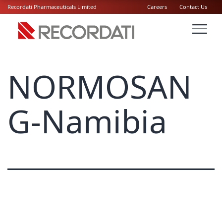
Recordati Pharmaceuticals Limited
Careers
Contact Us
NORMOSAN
G-Namibia