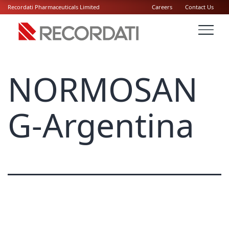
Recordati Pharmaceuticals Limited
Careers
Contact Us
NORMOSAN
G-Argentina