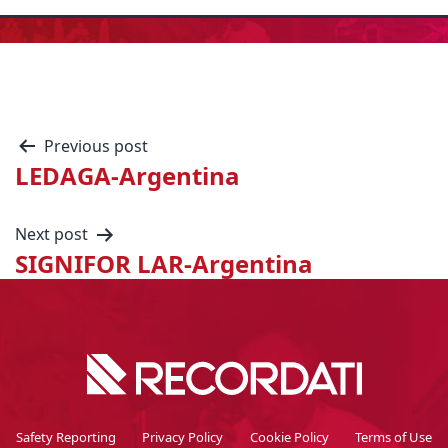
Previous post
LEDAGA-Argentina
Next post
SIGNIFOR LAR-Argentina
Safety Reporting
Privacy Policy
Cookie Policy
Terms of Use