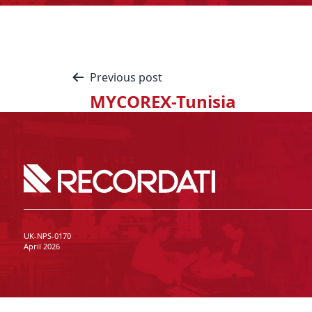
Previous post
MYCOREX-Tunisia
UK-NPS-0170
April 2026