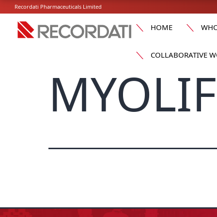
Recordati Pharmaceuticals Limited
HOME
WHO
COLLABORATIVE W
MYOLIFE