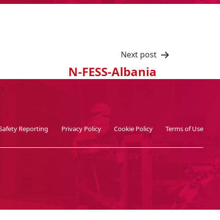
Next post
N-FESS-Albania
Safety Reporting
Privacy Policy
Cookie Policy
Terms of Use