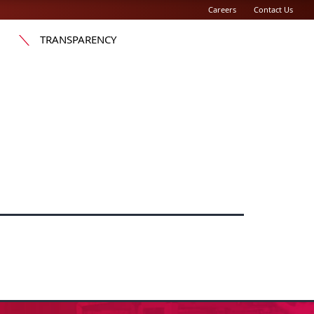
Careers
Contact Us
TRANSPARENCY