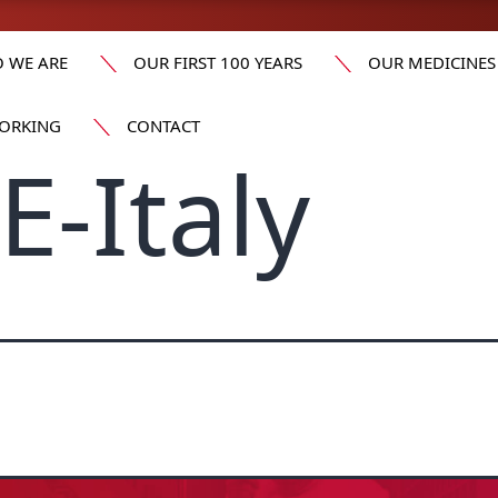
 WE ARE
OUR FIRST 100 YEARS
OUR MEDICINES
ORKING
CONTACT
-Italy