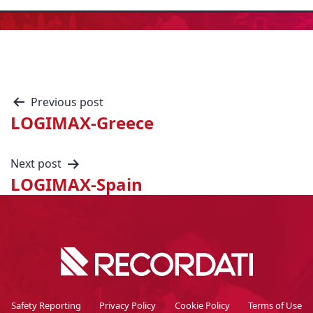
Previous post
LOGIMAX-Greece
Next post
LOGIMAX-Spain
Safety Reporting
Privacy Policy
Cookie Policy
Terms of Use