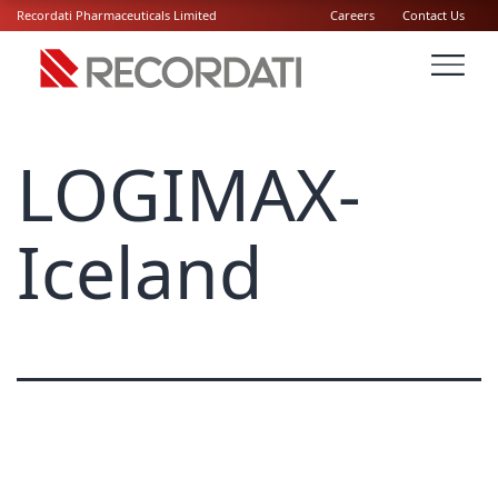
Recordati Pharmaceuticals Limited
Careers
Contact Us
LOGIMAX-
Iceland