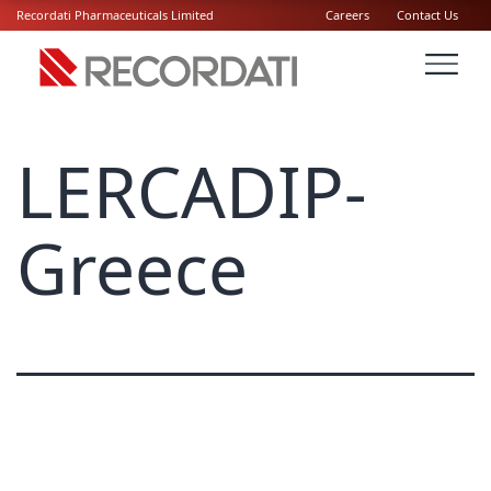
Recordati Pharmaceuticals Limited
Careers
Contact Us
LERCADIP-
Greece