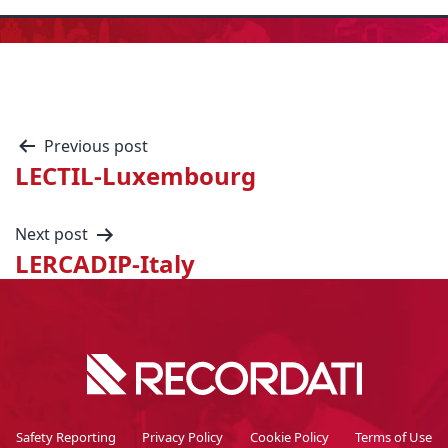
Previous post
LECTIL-Luxembourg
Next post
LERCADIP-Italy
Safety Reporting
Privacy Policy
Cookie Policy
Terms of Use