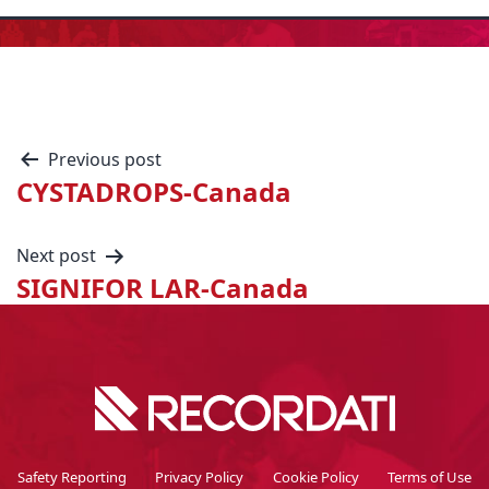
Previous post
CYSTADROPS-Canada
Next post
SIGNIFOR LAR-Canada
Safety Reporting
Privacy Policy
Cookie Policy
Terms of Use