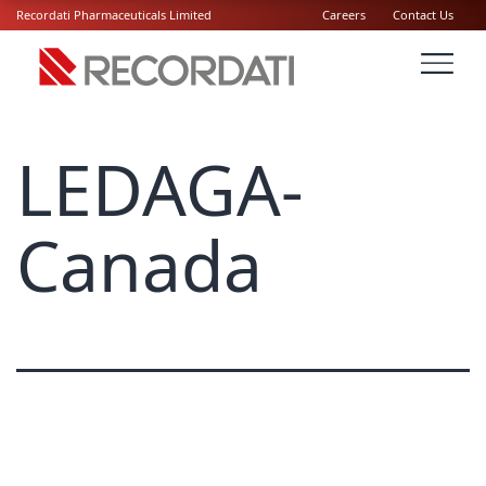
Recordati Pharmaceuticals Limited
Careers
Contact Us
LEDAGA-
Canada