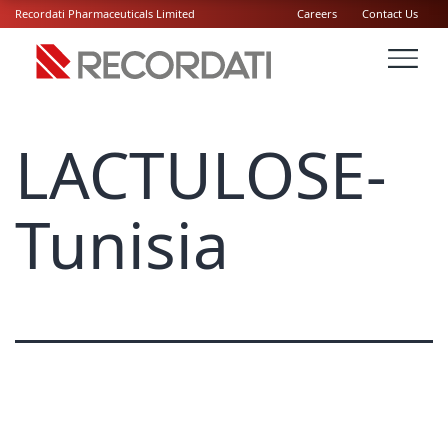
Recordati Pharmaceuticals Limited
Careers
Contact Us
LACTULOSE-
Tunisia