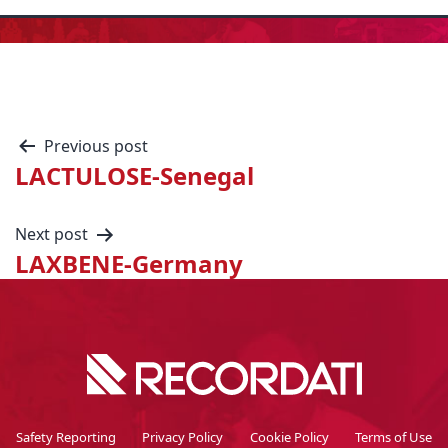
Previous post
LACTULOSE-Senegal
Next post
LAXBENE-Germany
Safety Reporting
Privacy Policy
Cookie Policy
Terms of Use