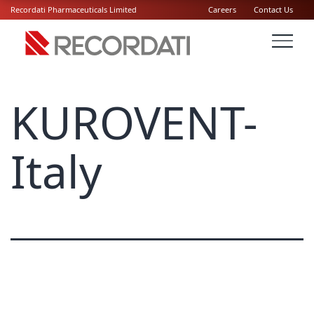
Recordati Pharmaceuticals Limited
Careers
Contact Us
KUROVENT-
Italy