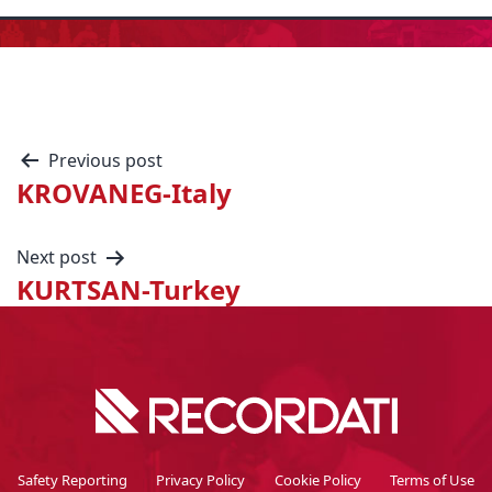
Previous post
KROVANEG-Italy
Next post
KURTSAN-Turkey
Safety Reporting
Privacy Policy
Cookie Policy
Terms of Use