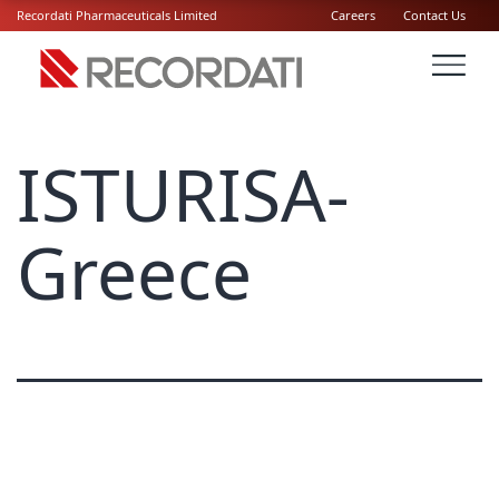
Recordati Pharmaceuticals Limited
Careers
Contact Us
ISTURISA-
Greece