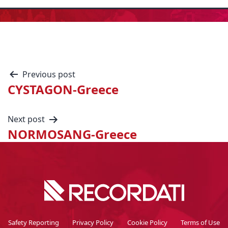
Previous post
CYSTAGON-Greece
Next post
NORMOSANG-Greece
Safety Reporting
Privacy Policy
Cookie Policy
Terms of Use