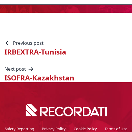
Previous post
IRBEXTRA-Tunisia
Next post
ISOFRA-Kazakhstan
Safety Reporting
Privacy Policy
Cookie Policy
Terms of Use