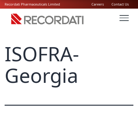
Recordati Pharmaceuticals Limited
Careers
Contact Us
ISOFRA-
Georgia