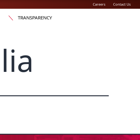
Careers
Contact Us
TRANSPARENCY
lia