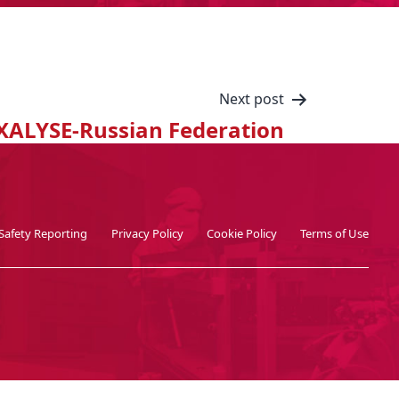
Next post
XALYSE-Russian Federation
Safety Reporting
Privacy Policy
Cookie Policy
Terms of Use