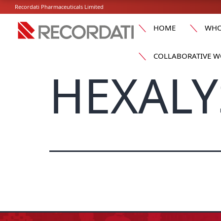
Recordati Pharmaceuticals Limited
HOME
WHO
COLLABORATIVE W
HEXALY