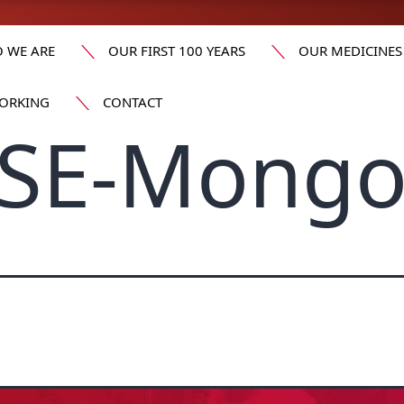
 WE ARE
OUR FIRST 100 YEARS
OUR MEDICINES
ORKING
CONTACT
SE-Mongo