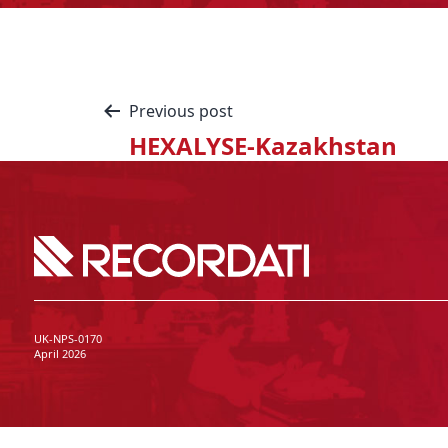
Previous post
HEXALYSE-Kazakhstan
UK-NPS-0170
April 2026