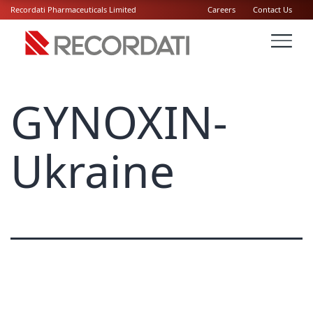
Recordati Pharmaceuticals Limited
Careers
Contact Us
GYNOXIN-
Ukraine