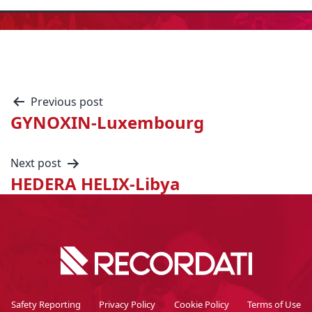
Previous post
GYNOXIN-Luxembourg
Next post
HEDERA HELIX-Libya
Safety Reporting
Privacy Policy
Cookie Policy
Terms of Use