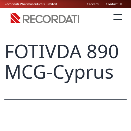
Recordati Pharmaceuticals Limited
Careers
Contact Us
FOTIVDA 890
MCG-Cyprus