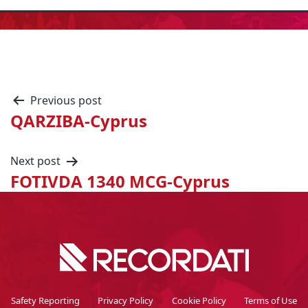
Previous post
QARZIBA-Cyprus
Next post
FOTIVDA 1340 MCG-Cyprus
Safety Reporting
Privacy Policy
Cookie Policy
Terms of Use