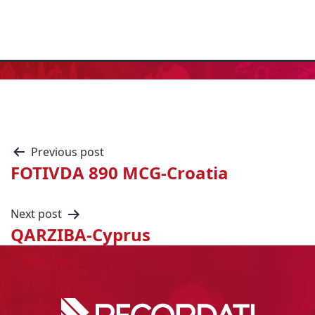
Previous post
FOTIVDA 890 MCG-Croatia
Next post
QARZIBA-Cyprus