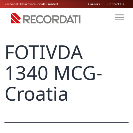
Recordati Pharmaceuticals Limited
Careers
Contact Us
FOTIVDA
1340 MCG-
Croatia