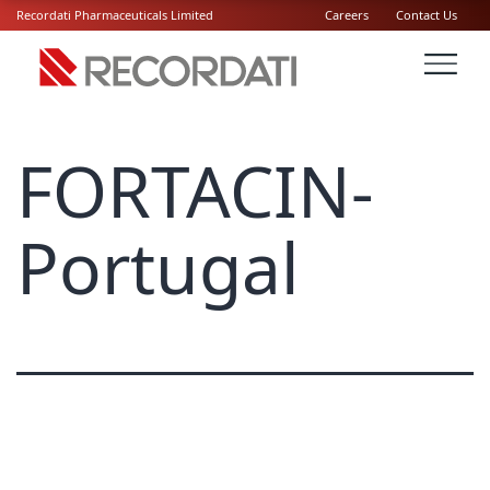
Recordati Pharmaceuticals Limited
Careers
Contact Us
FORTACIN-
Portugal