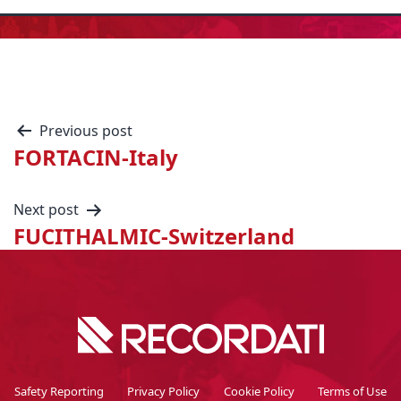
Previous post
FORTACIN-Italy
Next post
FUCITHALMIC-Switzerland
Safety Reporting
Privacy Policy
Cookie Policy
Terms of Use