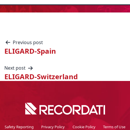
Previous post
ELIGARD-Spain
Next post
ELIGARD-Switzerland
Safety Reporting
Privacy Policy
Cookie Policy
Terms of Use