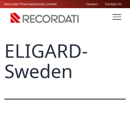
Recordati Pharmaceuticals Limited
Careers
Contact Us
ELIGARD-
Sweden