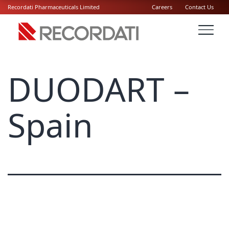
Recordati Pharmaceuticals Limited
Careers
Contact Us
DUODART –
Spain