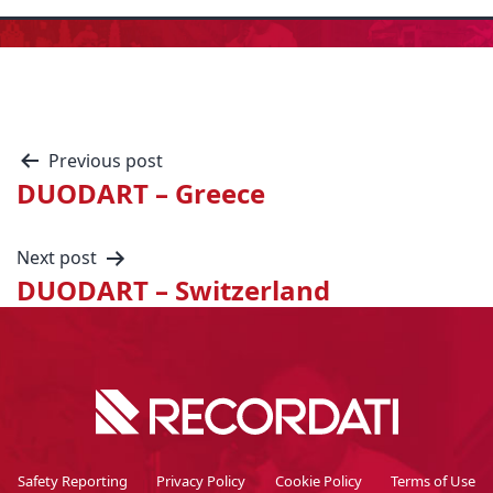
Previous post
DUODART – Greece
Next post
DUODART – Switzerland
Safety Reporting
Privacy Policy
Cookie Policy
Terms of Use