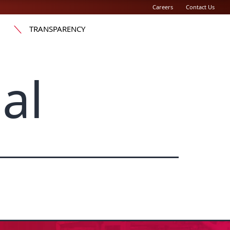
Careers
Contact Us
TRANSPARENCY
al