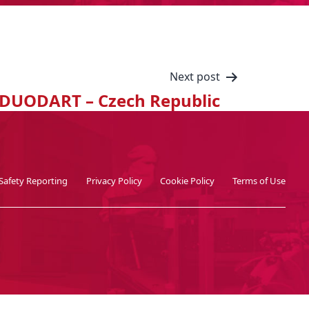
Next post
DUODART – Czech Republic
Safety Reporting
Privacy Policy
Cookie Policy
Terms of Use