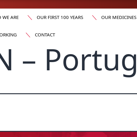
 WE ARE
OUR FIRST 100 YEARS
OUR MEDICINES
ORKING
CONTACT
 – Portug