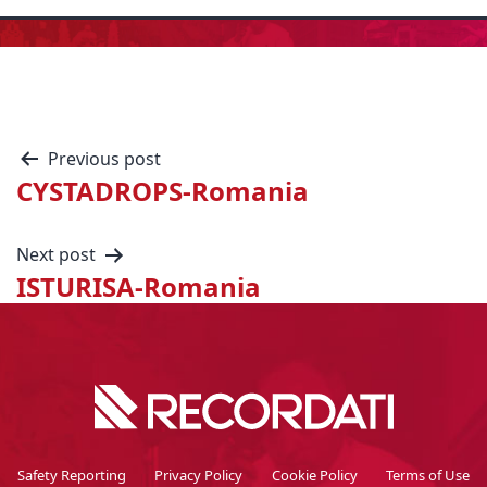
Previous post
CYSTADROPS-Romania
Next post
ISTURISA-Romania
Safety Reporting
Privacy Policy
Cookie Policy
Terms of Use