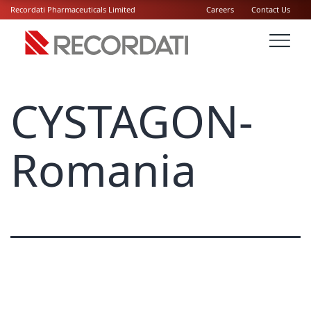
Recordati Pharmaceuticals Limited
Careers
Contact Us
CYSTAGON-
Romania