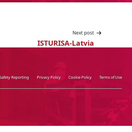
Next post
ISTURISA-Latvia
Safety Reporting
Privacy Policy
Cookie Policy
Terms of Use