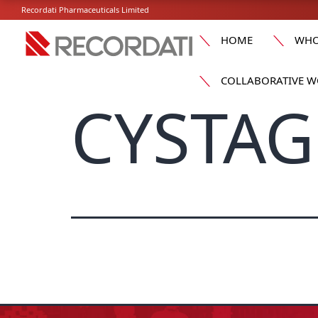
Recordati Pharmaceuticals Limited
HOME
WHO
COLLABORATIVE W
CYSTAG