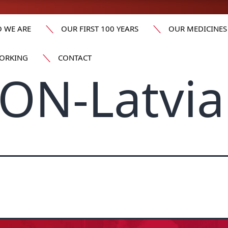
 WE ARE
OUR FIRST 100 YEARS
OUR MEDICINES
ORKING
CONTACT
ON-Latvia