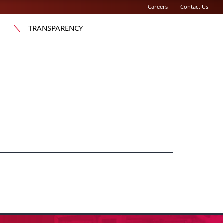
Careers
Contact Us
TRANSPARENCY