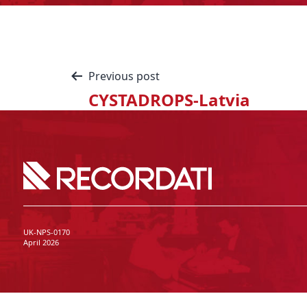
Previous post
CYSTADROPS-Latvia
UK-NPS-0170
April 2026