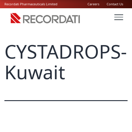
Recordati Pharmaceuticals Limited
Careers
Contact Us
CYSTADROPS-
Kuwait