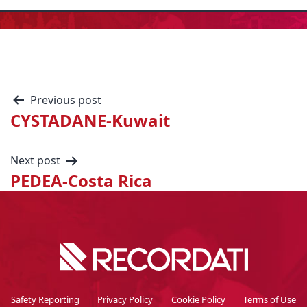
Previous post
CYSTADANE-Kuwait
Next post
PEDEA-Costa Rica
Safety Reporting
Privacy Policy
Cookie Policy
Terms of Use