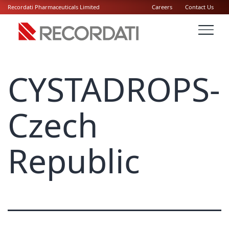
Recordati Pharmaceuticals Limited
Careers
Contact Us
CYSTADROPS-
Czech
Republic