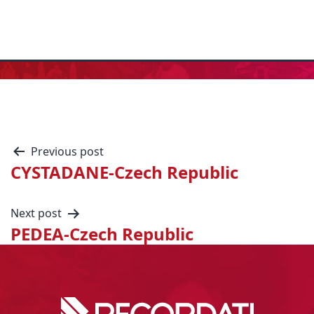
Previous post
CYSTADANE-Czech Republic
Next post
PEDEA-Czech Republic