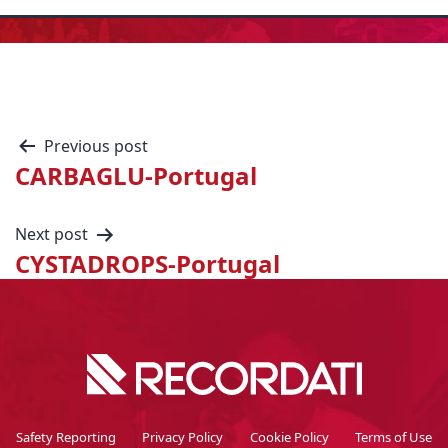
Previous post
CARBAGLU-Portugal
Next post
CYSTADROPS-Portugal
Safety Reporting
Privacy Policy
Cookie Policy
Terms of Use