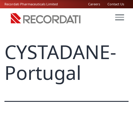
Recordati Pharmaceuticals Limited
Careers
Contact Us
CYSTADANE-
Portugal