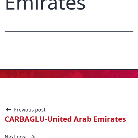
Emirates
Previous post
CARBAGLU-United Arab Emirates
Next post