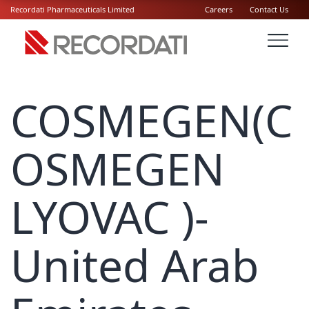
Recordati Pharmaceuticals Limited
Careers
Contact Us
COSMEGEN(C
OSMEGEN
LYOVAC )-
United Arab