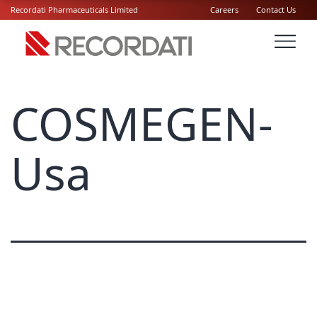
Recordati Pharmaceuticals Limited
Careers
Contact Us
COSMEGEN-
Usa