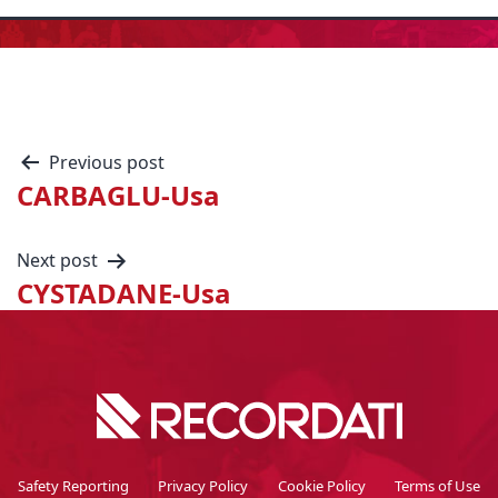
Previous post
CARBAGLU-Usa
Next post
CYSTADANE-Usa
Safety Reporting
Privacy Policy
Cookie Policy
Terms of Use