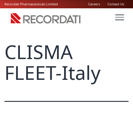
Recordati Pharmaceuticals Limited
Careers
Contact Us
CLISMA
FLEET-Italy