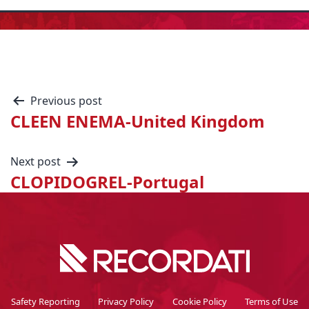
Previous post
CLEEN ENEMA-United Kingdom
Next post
CLOPIDOGREL-Portugal
Safety Reporting
Privacy Policy
Cookie Policy
Terms of Use