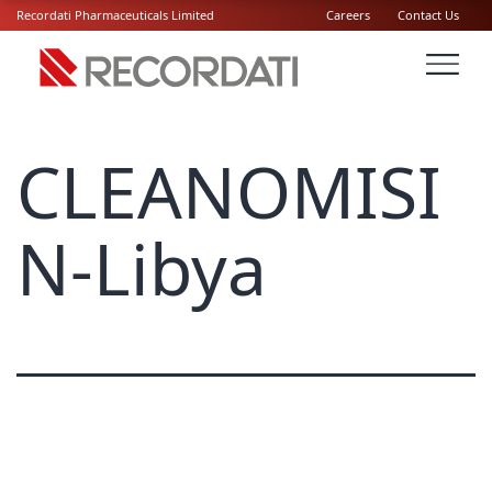
Recordati Pharmaceuticals Limited
Careers
Contact Us
CLEANOMISI
N-Libya