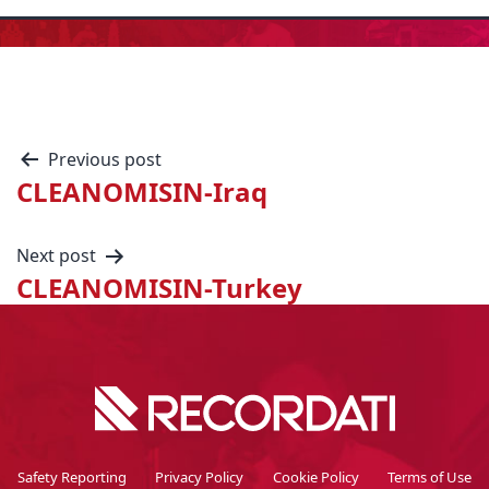
Previous post
CLEANOMISIN-Iraq
Next post
CLEANOMISIN-Turkey
Safety Reporting
Privacy Policy
Cookie Policy
Terms of Use