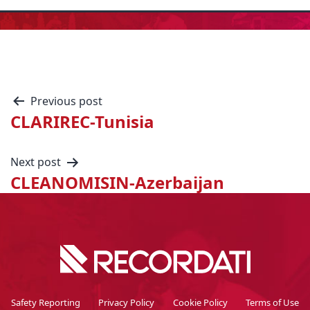
Previous post
CLARIREC-Tunisia
Next post
CLEANOMISIN-Azerbaijan
Safety Reporting
Privacy Policy
Cookie Policy
Terms of Use