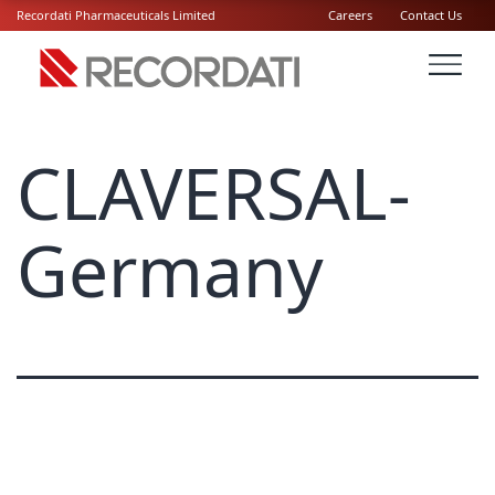
Recordati Pharmaceuticals Limited
Careers
Contact Us
CLAVERSAL-
Germany