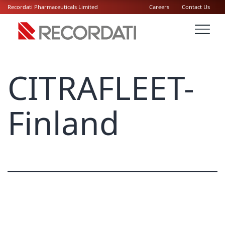
Recordati Pharmaceuticals Limited
Careers
Contact Us
CITRAFLEET-
Finland