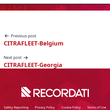
Previous post
CITRAFLEET-Belgium
Next post
CITRAFLEET-Georgia
Safety Reporting
Privacy Policy
Cookie Policy
Terms of Use