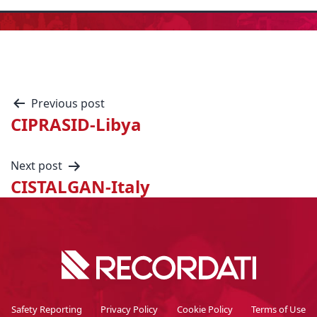
Previous post
CIPRASID-Libya
Next post
CISTALGAN-Italy
Safety Reporting
Privacy Policy
Cookie Policy
Terms of Use