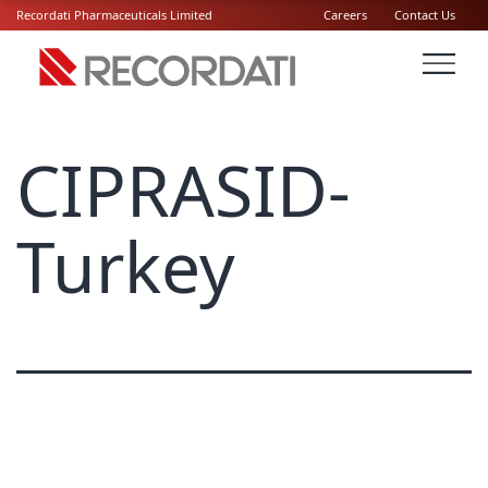
Recordati Pharmaceuticals Limited
Careers
Contact Us
CIPRASID-
Turkey