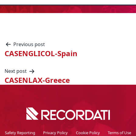
Previous post
CASENGLICOL-Spain
Next post
CASENLAX-Greece
Safety Reporting
Privacy Policy
Cookie Policy
Terms of Use