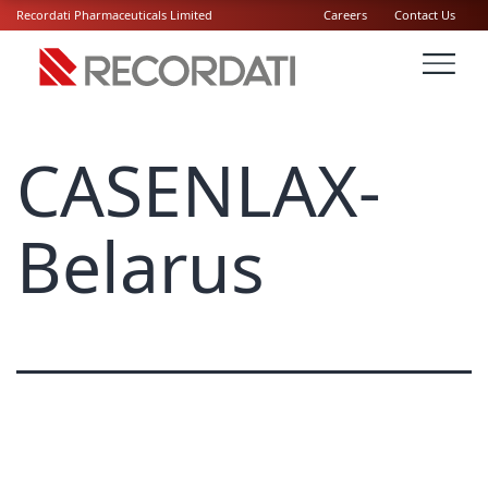
Recordati Pharmaceuticals Limited
Careers
Contact Us
CASENLAX-
Belarus