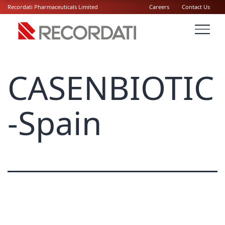
Recordati Pharmaceuticals Limited
Careers
Contact Us
CASENBIOTIC
-Spain