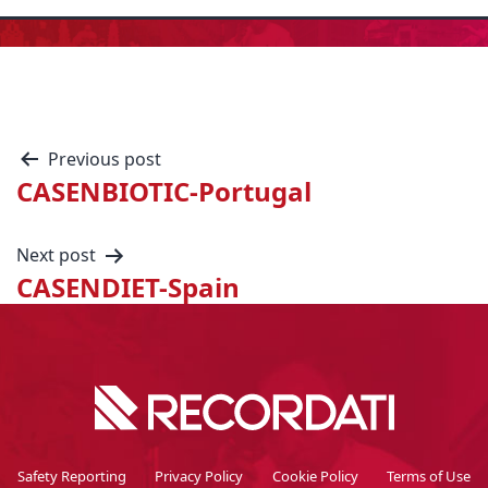
Previous post
CASENBIOTIC-Portugal
Next post
CASENDIET-Spain
Safety Reporting
Privacy Policy
Cookie Policy
Terms of Use