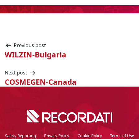
Previous post
WILZIN-Bulgaria
Next post
COSMEGEN-Canada
Safety Reporting
Privacy Policy
Cookie Policy
Terms of Use