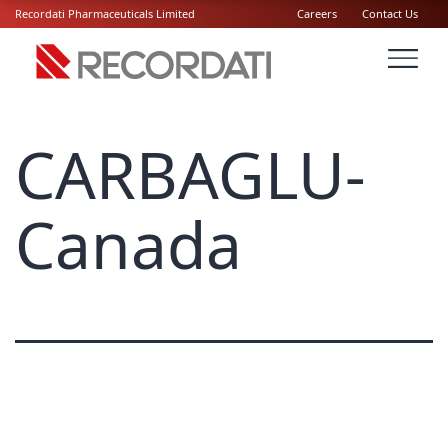
Recordati Pharmaceuticals Limited
Careers
Contact Us
CARBAGLU-
Canada