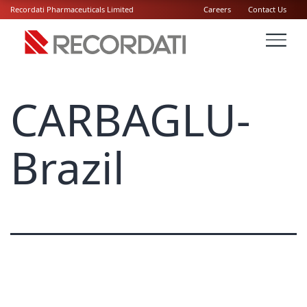
Recordati Pharmaceuticals Limited
Careers
Contact Us
CARBAGLU-
Brazil