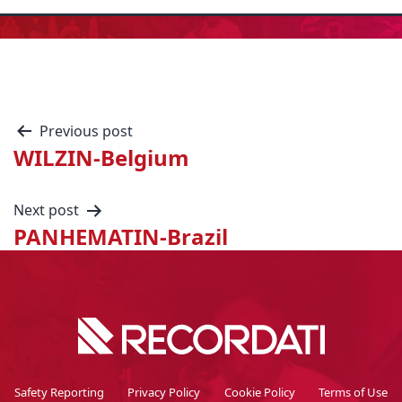
Previous post
WILZIN-Belgium
Next post
PANHEMATIN-Brazil
Safety Reporting
Privacy Policy
Cookie Policy
Terms of Use