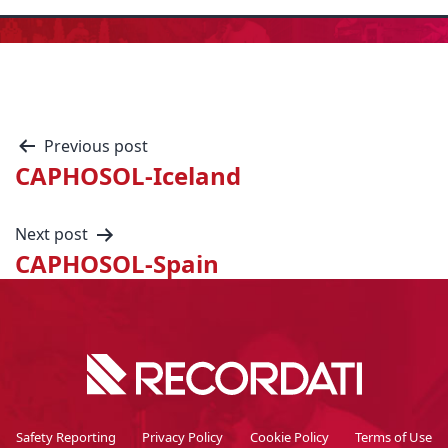
Previous post
CAPHOSOL-Iceland
Next post
CAPHOSOL-Spain
Safety Reporting
Privacy Policy
Cookie Policy
Terms of Use