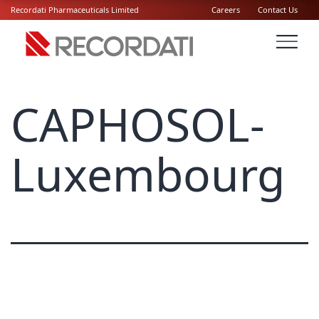
Recordati Pharmaceuticals Limited
Careers
Contact Us
CAPHOSOL-
Luxembourg