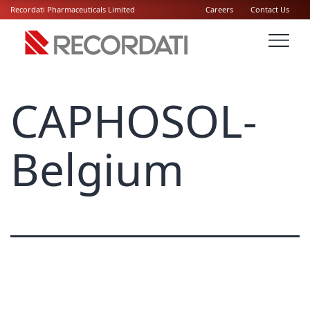
Recordati Pharmaceuticals Limited
Careers
Contact Us
CAPHOSOL-
Belgium