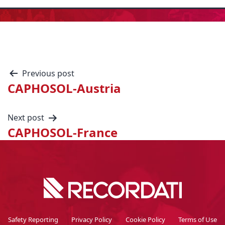
Previous post
CAPHOSOL-Austria
Next post
CAPHOSOL-France
Safety Reporting
Privacy Policy
Cookie Policy
Terms of Use