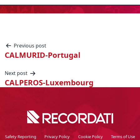
Previous post
CALMURID-Portugal
Next post
CALPEROS-Luxembourg
Safety Reporting
Privacy Policy
Cookie Policy
Terms of Use