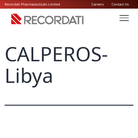
Recordati Pharmaceuticals Limited
Careers
Contact Us
CALPEROS-
Libya