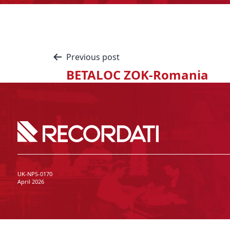
Previous post
BETALOC ZOK-Romania
UK-NPS-0170
April 2026