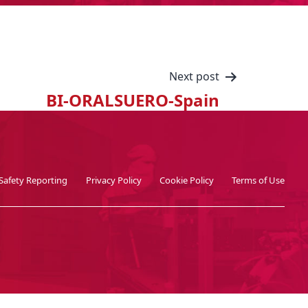
Next post
BI-ORALSUERO-Spain
Safety Reporting
Privacy Policy
Cookie Policy
Terms of Use