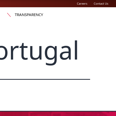
Careers
Contact Us
TRANSPARENCY
rtugal