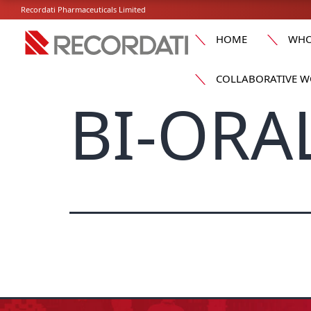
Recordati Pharmaceuticals Limited
HOME
WHO
COLLABORATIVE W
BI-ORA