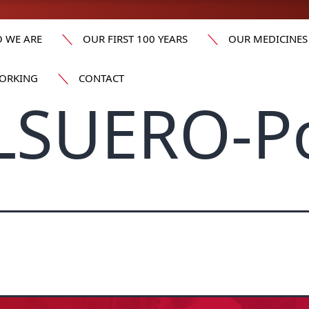
 WE ARE
OUR FIRST 100 YEARS
OUR MEDICINES
ORKING
CONTACT
LSUERO-Po