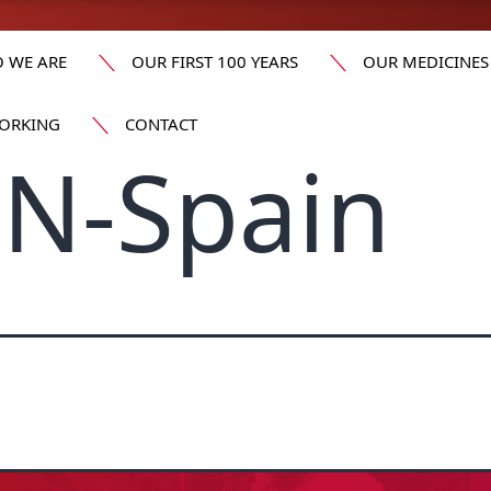
 WE ARE
OUR FIRST 100 YEARS
OUR MEDICINES
ORKING
CONTACT
N-Spain