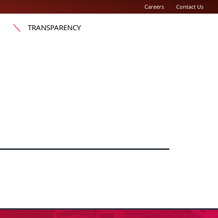
Careers
Contact Us
TRANSPARENCY