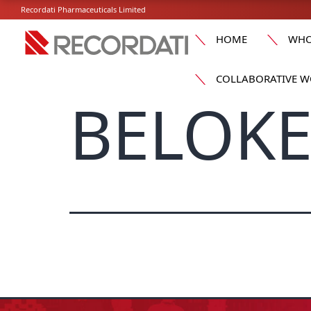
Recordati Pharmaceuticals Limited
HOME
WHO
COLLABORATIVE W
BELOKE