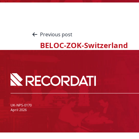
Previous post
BELOC-ZOK-Switzerland
UK-NPS-0170
April 2026