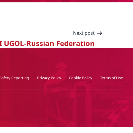
Next post
I UGOL-Russian Federation
Safety Reporting
Privacy Policy
Cookie Policy
Terms of Use