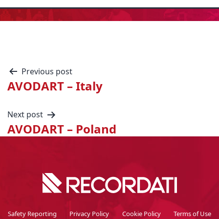
Previous post
AVODART – Italy
Next post
AVODART – Poland
Safety Reporting
Privacy Policy
Cookie Policy
Terms of Use