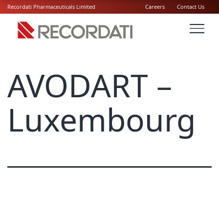
Recordati Pharmaceuticals Limited
Careers
Contact Us
AVODART –
Luxembourg