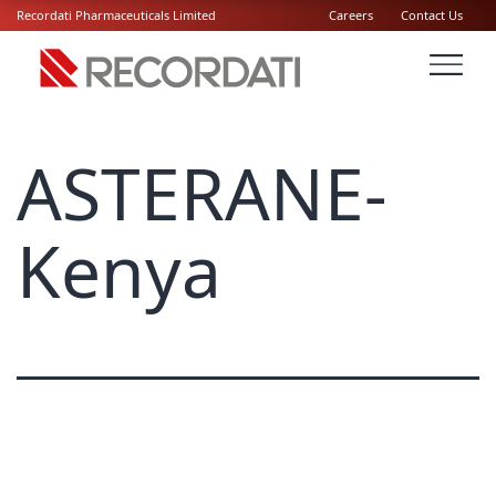
Recordati Pharmaceuticals Limited
Careers
Contact Us
ASTERANE-
Kenya