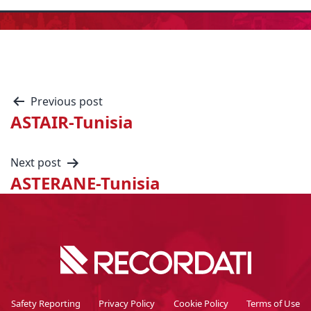
Previous post
ASTAIR-Tunisia
Next post
ASTERANE-Tunisia
Safety Reporting
Privacy Policy
Cookie Policy
Terms of Use