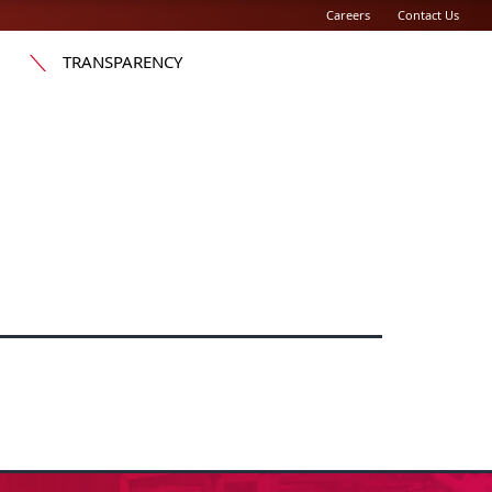
Careers
Contact Us
TRANSPARENCY