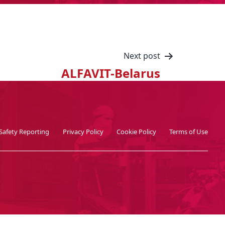
Next post
ALFAVIT-Belarus
Safety Reporting
Privacy Policy
Cookie Policy
Terms of Use