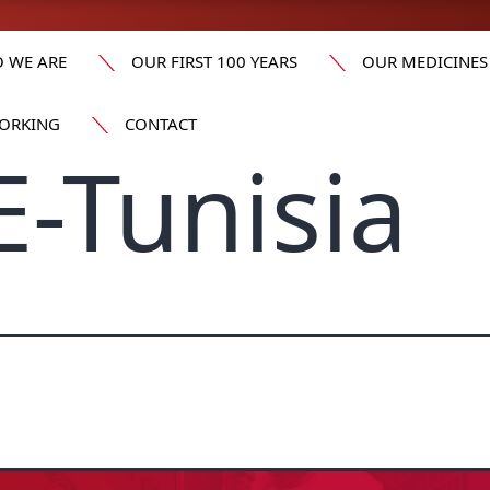
 WE ARE
OUR FIRST 100 YEARS
OUR MEDICINES
ORKING
CONTACT
-Tunisia