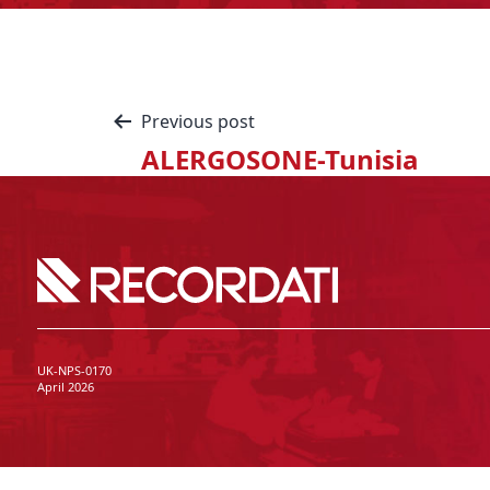
Previous post
ALERGOSONE-Tunisia
UK-NPS-0170
April 2026