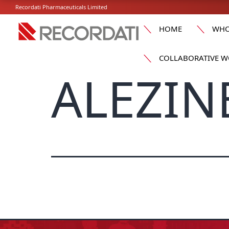
Recordati Pharmaceuticals Limited
HOME
WHO
COLLABORATIVE W
ALEZINE